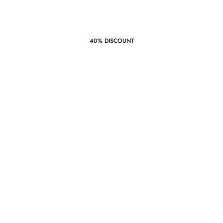
40% DISCOUNT
Summer
Style
‘21
START SHOPPING