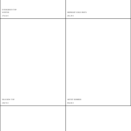
EVERGREEN TOP
WINTER
MIDNIGHT EDGE PANTS
170,54
€
281,39
€
SILK BOW TOP
ARTIST BOMBER
238,76
€
856,96
€