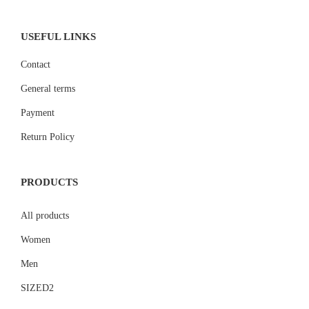
USEFUL LINKS
Contact
General terms
Payment
Return Policy
PRODUCTS
All products
Women
Men
SIZED2