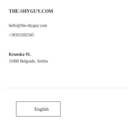
THE-SHYGUY.COM
hello@the-shyguy.com
+38163202345
Krunska 91,
11000 Belgrade, Serbia
English